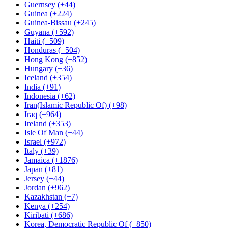
Guernsey (+44)
Guinea (+224)
Guinea-Bissau (+245)
Guyana (+592)
Haiti (+509)
Honduras (+504)
Hong Kong (+852)
Hungary (+36)
Iceland (+354)
India (+91)
Indonesia (+62)
Iran(Islamic Republic Of) (+98)
Iraq (+964)
Ireland (+353)
Isle Of Man (+44)
Israel (+972)
Italy (+39)
Jamaica (+1876)
Japan (+81)
Jersey (+44)
Jordan (+962)
Kazakhstan (+7)
Kenya (+254)
Kiribati (+686)
Korea, Democratic Republic Of (+850)