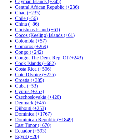
Cayman Islands (+345)
Central African Republic (+236)
Chad (+235)
Chile (+56)
China (+86)
Christmas Island (+61)
Cocos (Keeling) Islands (+61)
Colombia (+57)
Comoros (+269)
Congo (+242)
Congo, The Dem. Rep. Of (+243)
Cook Islands (+682)
Costa Rica (+506)
Cote DIvoire (+225)
Croatia (+385)
Cuba (+53)
Cyprus (+357)
Czechoslovakia (+420)
Denmark (+45)
Djibouti (+253)
Dominica (+1767)
Dominican Republic (+1849)
East Timor (+670)
Ecuador (+593)
Egypt (+20)