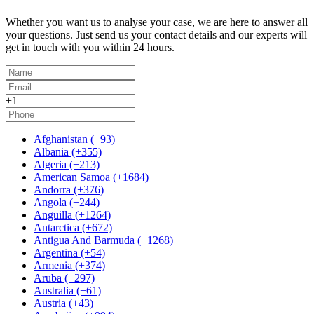
Whether you want us to analyse your case, we are here to answer all
your questions. Just send us your contact details and our experts will
get in touch with you within 24 hours.
+1
Afghanistan (+93)
Albania (+355)
Algeria (+213)
American Samoa (+1684)
Andorra (+376)
Angola (+244)
Anguilla (+1264)
Antarctica (+672)
Antigua And Barmuda (+1268)
Argentina (+54)
Armenia (+374)
Aruba (+297)
Australia (+61)
Austria (+43)