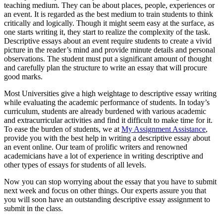
teaching medium. They can be about places, people, experiences or
an event. It is regarded as the best medium to train students to think
critically and logically. Though it might seem easy at the surface, as
one starts writing it, they start to realize the complexity of the task.
Descriptive essays about an event require students to create a vivid
picture in the reader’s mind and provide minute details and personal
observations. The student must put a significant amount of thought
and carefully plan the structure to write an essay that will procure
good marks.
Most Universities give a high weightage to descriptive essay writing
while evaluating the academic performance of students. In today’s
curriculum, students are already burdened with various academic
and extracurricular activities and find it difficult to make time for it.
To ease the burden of students, we at
My Assignment Assistance
,
provide you with the best help in writing a descriptive essay about
an event online. Our team of prolific writers and renowned
academicians have a lot of experience in writing descriptive and
other types of essays for students of all levels.
Now you can stop worrying about the essay that you have to submit
next week and focus on other things. Our experts assure you that
you will soon have an outstanding descriptive essay assignment to
submit in the class.