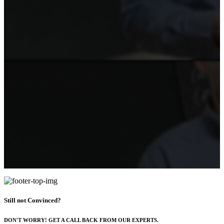
Still not Convinced?
DON'T WORRY! GET A CALL BACK FROM OUR EXPERTS.