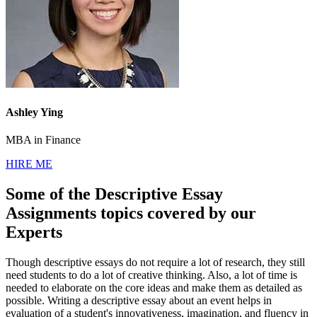
Ashley Ying
MBA in Finance
HIRE ME
Some of the Descriptive Essay
Assignments topics covered by our
Experts
Though descriptive essays do not require a lot of research, they still
need students to do a lot of creative thinking. Also, a lot of time is
needed to elaborate on the core ideas and make them as detailed as
possible. Writing a descriptive essay about an event helps in
evaluation of a student's innovativeness, imagination, and fluency in