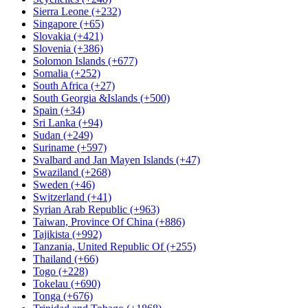
Sierra Leone (+232)
Singapore (+65)
Slovakia (+421)
Slovenia (+386)
Solomon Islands (+677)
Somalia (+252)
South Africa (+27)
South Georgia &Islands (+500)
Spain (+34)
Sri Lanka (+94)
Sudan (+249)
Suriname (+597)
Svalbard and Jan Mayen Islands (+47)
Swaziland (+268)
Sweden (+46)
Switzerland (+41)
Syrian Arab Republic (+963)
Taiwan, Province Of China (+886)
Tajikista (+992)
Tanzania, United Republic Of (+255)
Thailand (+66)
Togo (+228)
Tokelau (+690)
Tonga (+676)