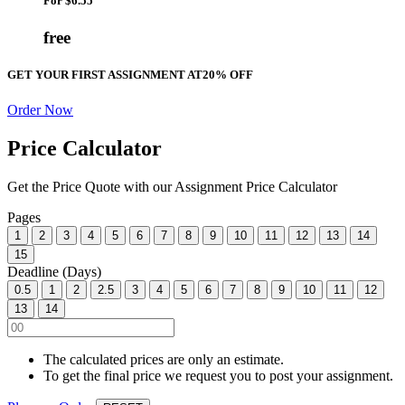
For
$6.55
free
GET YOUR FIRST ASSIGNMENT AT
20% OFF
Order Now
Price Calculator
Get the Price Quote with our Assignment Price Calculator
Pages
1
2
3
4
5
6
7
8
9
10
11
12
13
14
15
Deadline (Days)
0.5
1
2
2.5
3
4
5
6
7
8
9
10
11
12
13
14
The calculated prices are only an estimate.
To get the final price we request you to post your assignment.