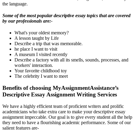
the language.
Some of the most popular descriptive essay topics that are covered
by our professionals are:-
What's your oldest memory?
A lesson taught by Life
Describe a trip that was memorable.
he place I want to visit
A museum I visited recently
Describe a factory with all its smells, sounds, processes, and
workers' interaction.
Your favorite childhood toy
The celebrity I want to meet
Benefits of choosing MyAssignmentAssistance’s
Descriptive Essay Assignment Writing Services
We have a highly efficient team of proficient writers and prolific
academicians who take extra care to make your descriptive essay
assignment impeccable. Our goal is to give every student all the help
they need to have a flourishing academic performance. Some of our
salient features are-