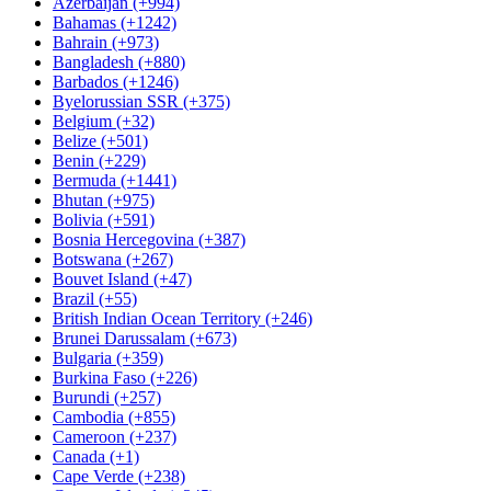
Azerbaijan (+994)
Bahamas (+1242)
Bahrain (+973)
Bangladesh (+880)
Barbados (+1246)
Byelorussian SSR (+375)
Belgium (+32)
Belize (+501)
Benin (+229)
Bermuda (+1441)
Bhutan (+975)
Bolivia (+591)
Bosnia Hercegovina (+387)
Botswana (+267)
Bouvet Island (+47)
Brazil (+55)
British Indian Ocean Territory (+246)
Brunei Darussalam (+673)
Bulgaria (+359)
Burkina Faso (+226)
Burundi (+257)
Cambodia (+855)
Cameroon (+237)
Canada (+1)
Cape Verde (+238)