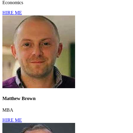
Economics
HIRE ME
Matthew Brown
MBA
HIRE ME