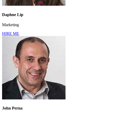
Daphne Lip
Marketing
HIRE ME
John Perna