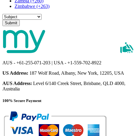
Zambia (+260)
Zimbabwe (+263)
Submit
AUS - +61-255-071-203 | USA - +1-559-702-8922
US Address:
187 Wolf Road, Albany, New York, 12205, USA
AUS Address:
Level 6/140 Creek Street, Brisbane, QLD 4000,
Australia
100% Secure Payment