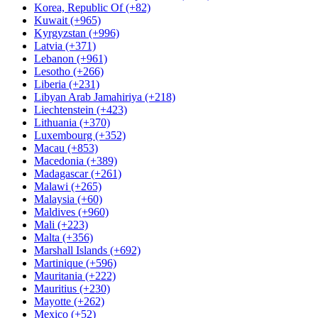
Korea, Republic Of (+82)
Kuwait (+965)
Kyrgyzstan (+996)
Latvia (+371)
Lebanon (+961)
Lesotho (+266)
Liberia (+231)
Libyan Arab Jamahiriya (+218)
Liechtenstein (+423)
Lithuania (+370)
Luxembourg (+352)
Macau (+853)
Macedonia (+389)
Madagascar (+261)
Malawi (+265)
Malaysia (+60)
Maldives (+960)
Mali (+223)
Malta (+356)
Marshall Islands (+692)
Martinique (+596)
Mauritania (+222)
Mauritius (+230)
Mayotte (+262)
Mexico (+52)