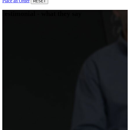
Place an Order
RESET
testimonial - what they say