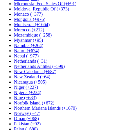
Micronesia, Fed. States Of (+691)
Moldova, Republic Of (+373)
Monaco (+377)
Mongolia (+976)
Montserrat (+1664)
Morocco (+212)
Mozambique (+258)
Myanmar (+95)
Namibia (+264)
Nauru (+674)
Nepal (+977)
Netherlands (+31)
Netherlands Antilles (+599)
New Caledonia (+687)
New Zealand (+64)
Nicaragua (+505)
Niger (+227)
Nigeria (+234)
Niue (+683)
Norfolk Island (+672)
Northern Mariana Islands (+1670)
Norway (+47)
Oman (+968)
Pakistan (+92)
Palau (+680)