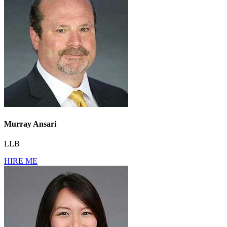
Murray Ansari
LLB
HIRE ME