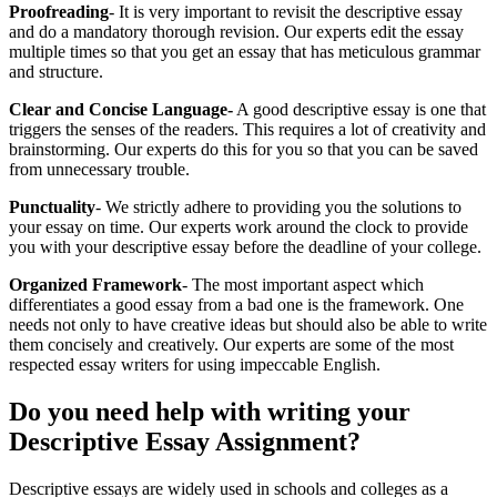
Proofreading
- It is very important to revisit the descriptive essay
and do a mandatory thorough revision. Our experts edit the essay
multiple times so that you get an essay that has meticulous grammar
and structure.
Clear and Concise Language-
A good descriptive essay is one that
triggers the senses of the readers. This requires a lot of creativity and
brainstorming. Our experts do this for you so that you can be saved
from unnecessary trouble.
Punctuality
- We strictly adhere to providing you the solutions to
your essay on time. Our experts work around the clock to provide
you with your descriptive essay before the deadline of your college.
Organized Framework
- The most important aspect which
differentiates a good essay from a bad one is the framework. One
needs not only to have creative ideas but should also be able to write
them concisely and creatively. Our experts are some of the most
respected essay writers for using impeccable English.
Do you need help with writing your
Descriptive Essay Assignment?
Descriptive essays are widely used in schools and colleges as a