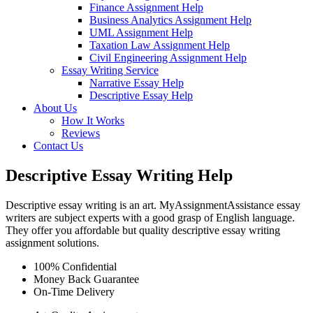
Finance Assignment Help
Business Analytics Assignment Help
UML Assignment Help
Taxation Law Assignment Help
Civil Engineering Assignment Help
Essay Writing Service
Narrative Essay Help
Descriptive Essay Help
About Us
How It Works
Reviews
Contact Us
Descriptive Essay Writing Help
Descriptive essay writing is an art. MyAssignmentAssistance essay
writers are subject experts with a good grasp of English language.
They offer you affordable but quality descriptive essay writing
assignment solutions.
100% Confidential
Money Back Guarantee
On-Time Delivery