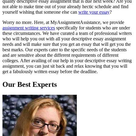
quality descriptive essay assignment that is due next week? Are you
not able to make time out of your already hectic schedule and find
yourself wishing that someone else can
write your essay
?
Worry no more. Here, at MyAssignmentAssistance, we provide
assignment writing services
specifically for students who are under
these circumstances. We have curated a team of professional writers
who will help you out with all your descriptive essay assignment
needs and will make sure that you get an essay that will get you the
best marks. Our experts cater to the specific needs of the students
and are sensitive about the different requirements of different
colleges. After availing of our help in your descriptive essay writing
assignment, you can just sit back and relax knowing that you will
get a fabulously written essay before the deadline.
Our Best
Experts