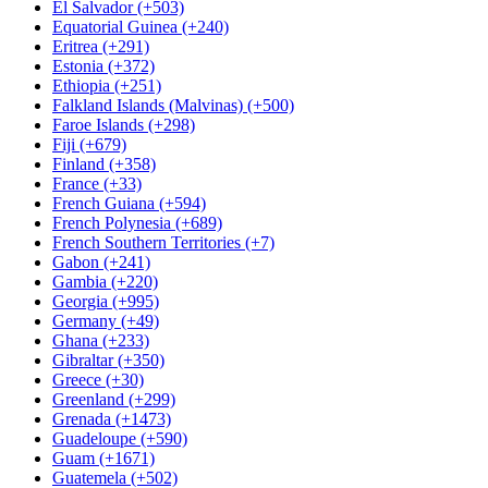
El Salvador (+503)
Equatorial Guinea (+240)
Eritrea (+291)
Estonia (+372)
Ethiopia (+251)
Falkland Islands (Malvinas) (+500)
Faroe Islands (+298)
Fiji (+679)
Finland (+358)
France (+33)
French Guiana (+594)
French Polynesia (+689)
French Southern Territories (+7)
Gabon (+241)
Gambia (+220)
Georgia (+995)
Germany (+49)
Ghana (+233)
Gibraltar (+350)
Greece (+30)
Greenland (+299)
Grenada (+1473)
Guadeloupe (+590)
Guam (+1671)
Guatemela (+502)