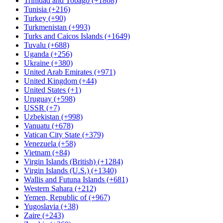
Trinidad and Tobago (+1868)
Tunisia (+216)
Turkey (+90)
Turkmenistan (+993)
Turks and Caicos Islands (+1649)
Tuvalu (+688)
Uganda (+256)
Ukraine (+380)
United Arab Emirates (+971)
United Kingdom (+44)
United States (+1)
Uruguay (+598)
USSR (+7)
Uzbekistan (+998)
Vanuatu (+678)
Vatican City State (+379)
Venezuela (+58)
Vietnam (+84)
Virgin Islands (British) (+1284)
Virgin Islands (U.S.) (+1340)
Wallis and Futuna Islands (+681)
Western Sahara (+212)
Yemen, Republic of (+967)
Yugoslavia (+38)
Zaire (+243)