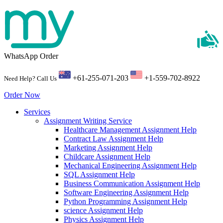
WhatsApp Order
+61-255-071-203
+1-559-702-8922
Need Help? Call Us
Order Now
Services
Assignment Writing Service
Healthcare Management Assignment Help
Contract Law Assignment Help
Marketing Assignment Help
Childcare Assignment Help
Mechanical Engineering Assignment Help
SQL Assignment Help
Business Communication Assignment Help
Software Engineering Assignment Help
Python Programming Assignment Help
science Assignment Help
Physics Assignment Help