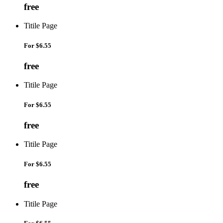
free
Titile Page
For
$6.55
free
Titile Page
For
$6.55
free
Titile Page
For
$6.55
free
Titile Page