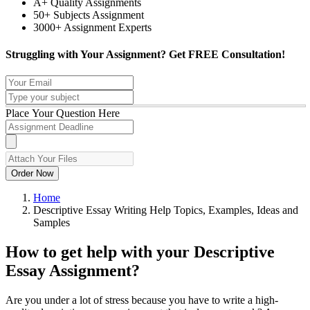
A+ Quality Assignments
50+ Subjects Assignment
3000+ Assignment Experts
Struggling with Your Assignment?
Get FREE Consultation!
Place Your Question Here
Order Now
Home
Descriptive Essay Writing Help Topics, Examples, Ideas and
Samples
How to get help with your Descriptive
Essay Assignment?
Are you under a lot of stress because you have to write a high-