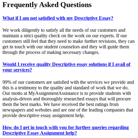
Frequently
Asked Questions
What if I am not satisfied with my Descriptive Essay?
We work diligently to satisfy all the needs of our customers and
maintain a strict quality check on the work on our experts. If our
customers still feel that they need to make further revisions, they can
get in touch with our student counselors and they will guide them
through the process of making necessary changes.
Would I receive quality Descriptive essay solutions if I avail of
your services?
99% of our customers are satisfied with the services we provide and
this is a testimony to the quality and standard of work that we do.
Our motto at MyAssignmentAssistance is to provide students with
analysis-driven and thoroughly researched essays that will procure
them the best marks. We have received the best ratings from
newspapers and websites and are one of the leading companies that
provide descriptive essay assignment help.
How do I get in touch with you for further queries regarding
Descriptive Essay Assignment help?