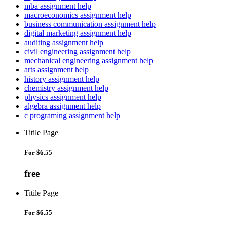
mba assignment help
macroeconomics assignment help
business communication assignment help
digital marketing assignment help
auditing assignment help
civil engineering assignment help
mechanical engineering assignment help
arts assignment help
history assignment help
chemistry assignment help
physics assignment help
algebra assignment help
c programing assignment help
Titile Page
For
$6.55
free
Titile Page
For
$6.55