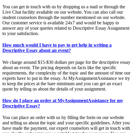
You can get in touch with us by dropping us a mail or through the
Live Chat facility available on our website. You can also call our
student counselors through the number mentioned on our website.
Our customer service is available 24x7 and would be happy to
answer any of your queries related to Descriptive Essay Assignment
to your satisfaction.
How much would I have to pay to get help in writing a
Descriptive Essay about an event?
We charge around $15-$30 dollars per page for the descriptive essay
about an event. The pricing depends on facts like the specific
requirements, the complexity of the topic and the amount of time our
experts have to put in the essay. At MyAssignmentAssistance we try
to keep the prices at the bare minimum and you can get an exact
quote by telling us about the details of your assignment.
How do I place an order at MyAssignmentAssistance for my
Descriptive Essay?
You can place an order with us by filling the form on our website
and telling us about the topic and your specific guidelines. After you
have made the payment, our expert counselors will get in touch with