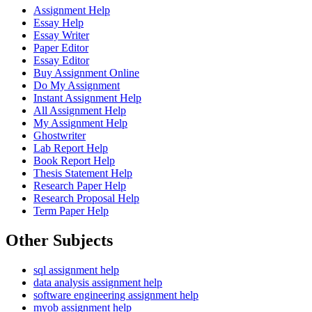
Assignment Help
Essay Help
Essay Writer
Paper Editor
Essay Editor
Buy Assignment Online
Do My Assignment
Instant Assignment Help
All Assignment Help
My Assignment Help
Ghostwriter
Lab Report Help
Book Report Help
Thesis Statement Help
Research Paper Help
Research Proposal Help
Term Paper Help
Other
Subjects
sql assignment help
data analysis assignment help
software engineering assignment help
myob assignment help