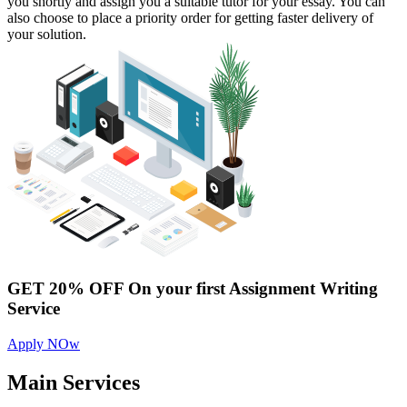
you shortly and assign you a suitable tutor for your essay. You can
also choose to place a priority order for getting faster delivery of
your solution.
GET 20% OFF
On your first Assignment Writing
Service
Apply NOw
Main
Services