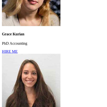
Grace Kurian
PhD Accounting
HIRE ME