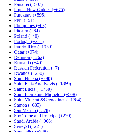
Panama (+507)
Papua New Guinea (+675)
Paraguay (+595)
Peru (+51)
Philippines (+63)
Pitcairn (+64)
Poland (+48)
Portugal (+351)
Puerto Rico (+1939)
Qatar (+974)
Reunion (+262)
Romania (+40)
Russian Federation (+7)
Rwanda (+250)
Saint Helena (+290)
Saint Kitts And Nevis (+1869)
Saint Lucia (+1758)
Saint Pierre and Miquelon (+508)
Saint Vincent &Grenadines (+1784)
Samoa (+685)
San Marino (+378)
Sao Tome and Principe (+239)
Saudi Arabia (+966)
Senegal (+221)
Seychelles (+248)